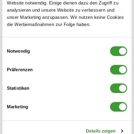
coated cardboard boxes; instead, we rely on materials
Website notwendig. Einige dienen dazu den Zugriff zu
that can be easily separated: cardboard containing at
analysieren und unsere Website zu verbessern und
least 80% recycled paper (place in the paper
unser Marketing anzupassen. Wir nutzen keine Cookies
recycling bin) or grass-based cardboard and plastic
die Werbemaßnahmen zur Folge haben.
bags (place in the yellow recycling bin).
Einwilligungsauswahl
Notwendig
Labels:
In many cases, paper labels can remain on the packaging;
Präferenzen
however, metallized or strongly adhesive film labels interfere
with the recycling process and should be removed and
Statistiken
disposed of in the general waste.
Marketing
Details zeigen