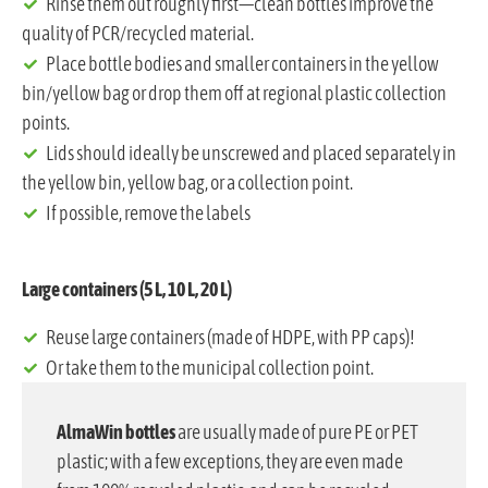
Rinse them out roughly first—clean bottles improve the
quality of PCR/recycled material.
Place bottle bodies and smaller containers in the yellow
bin/yellow bag or drop them off at regional plastic collection
points.
Lids should ideally be unscrewed and placed separately in
the yellow bin, yellow bag, or a collection point.
If possible, remove the labels
Large containers (5 L, 10 L, 20 L)
Reuse large containers (made of HDPE, with PP caps)!
Or take them to the municipal collection point.
AlmaWin bottles
are usually made of pure PE or PET
plastic; with a few exceptions, they are even made