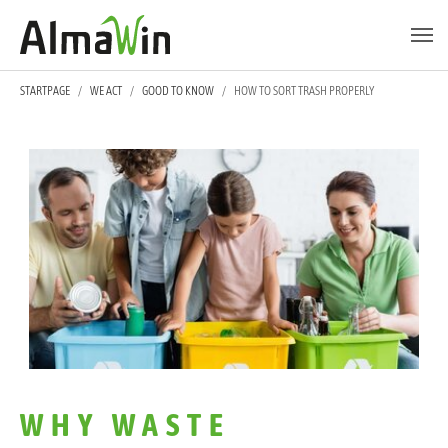
Skip to main content
Skip to page footer
YOU ARE HERE:
STARTPAGE
WE ACT
GOOD TO KNOW
HOW TO SORT TRASH PROPERLY
WHY WASTE