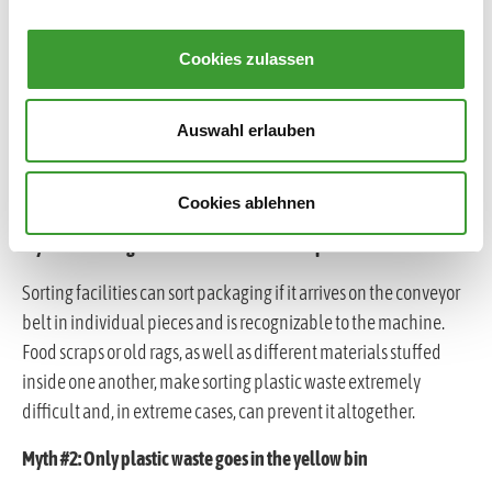
Cookies zulassen
Auswahl erlauben
COMMON MYTHS ABOUT WASTE SORTING
Cookies ablehnen
Myth #1: Sorting facilities handle waste separation.
Sorting facilities can sort packaging if it arrives on the conveyor
belt in individual pieces and is recognizable to the machine.
Food scraps or old rags, as well as different materials stuffed
inside one another, make sorting plastic waste extremely
difficult and, in extreme cases, can prevent it altogether.
Myth #2: Only plastic waste goes in the yellow bin