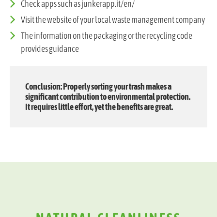
Check apps such as junkerapp.it/en/
Visit the website of your local waste management company
The information on the packaging or the recycling code
provides guidance
Conclusion: Properly sorting your trash makes a
significant contribution to environmental protection.
It requires little effort, yet the benefits are great.