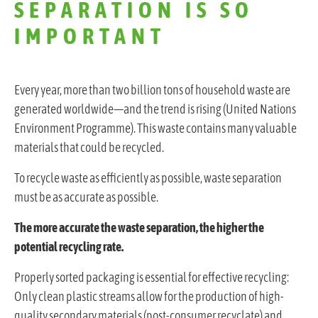
SEPARATION IS SO
IMPORTANT
Every year, more than two billion tons of household waste are
generated worldwide—and the trend is rising (United Nations
Environment Programme). This waste contains many valuable
materials that could be recycled.
To recycle waste as efficiently as possible, waste separation
must be as accurate as possible.
The more accurate the waste separation, the higher the
potential recycling rate.
Properly sorted packaging is essential for effective recycling:
Only clean plastic streams allow for the production of high-
quality secondary materials (post-consumer recyclate) and