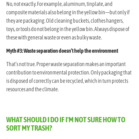
No, not exactly. For example, aluminum, tinplate, and
composite materials also belong in the yellow bin—but only if
they are packaging. Old cleaning buckets, clothes hangers,
toys, or tools do not belong in the yellow bin. Always dispose of
these with general waste or even as bulky waste.
Myth #3: Waste separation doesn’t help the environment
That’s not true. Proper waste separation makes an important
contribution to environmental protection. Only packaging that
is disposed of correctly can be recycled, which in turn protects
resources and the climate.
WHAT SHOULD I DO IF I'M NOT SURE HOW TO
SORT MY TRASH?