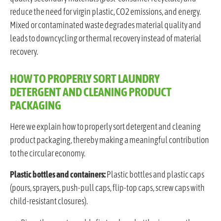
reduce the need for virgin plastic, CO2 emissions, and energy.
Mixed or contaminated waste degrades material quality and
leads to downcycling or thermal recovery instead of material
recovery.
HOW TO PROPERLY SORT LAUNDRY
DETERGENT AND CLEANING PRODUCT
PACKAGING
Here we explain how to properly sort detergent and cleaning
product packaging, thereby making a meaningful contribution
to the circular economy.
Plastic bottles and containers:
Plastic bottles and plastic caps
(pours, sprayers, push-pull caps, flip-top caps, screw caps with
child-resistant closures).