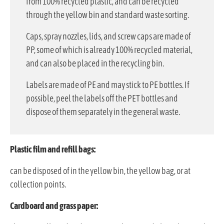
from 100% recycled plastic, and can be recycled
through the yellow bin and standard waste sorting.
Caps, spray nozzles, lids, and screw caps are made of
PP, some of which is already 100% recycled material,
and can also be placed in the recycling bin.
Labels are made of PE and may stick to PE bottles. If
possible, peel the labels off the PET bottles and
dispose of them separately in the general waste.
Plastic film and refill bags:
can be disposed of in the yellow bin, the yellow bag, or at
collection points.
Cardboard and grass paper: