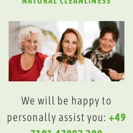
NATURAL CLEANLINESS
We will be happy to
personally assist you:
+49