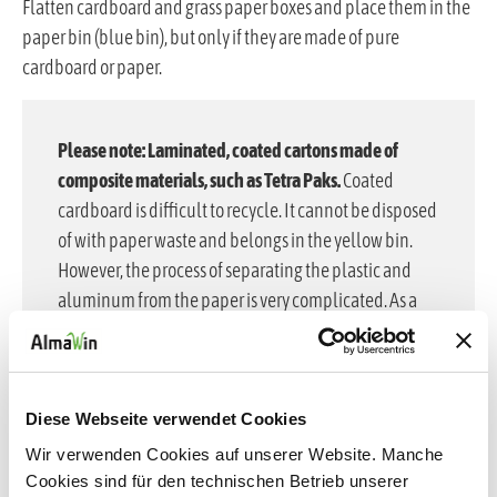
Flatten cardboard and grass paper boxes and place them in the
paper bin (blue bin), but only if they are made of pure
cardboard or paper.
Please note: Laminated, coated cartons made of
composite materials, such as Tetra Paks.
Coated
cardboard is difficult to recycle. It cannot be disposed
of with paper waste and belongs in the yellow bin.
However, the process of separating the plastic and
aluminum from the paper is very complicated. As a
result, coated cardboard is often combusted and thus
lost to the raw material cycle.
Why we use inner plastic bags in our cardboard boxes
Diese Webseite verwendet Cookies
at AlmaWin:
To make waste separation easier and
Wir verwenden Cookies auf unserer Website. Manche
ensure effective recycling, we at AlmaWin do not use
Cookies sind für den technischen Betrieb unserer