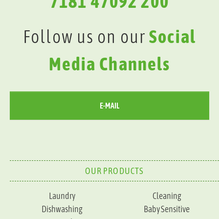
7181 47092 200
Follow us on our
Social
Media Channels
E-MAIL
OUR PRODUCTS
Laundry
Cleaning
Dishwashing
Baby Sensitive