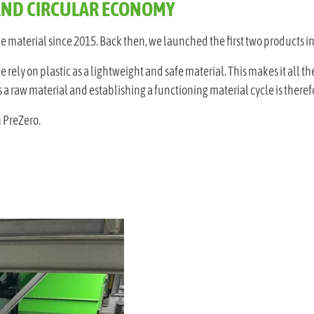
AND CIRCULAR ECONOMY
 material since 2015. Back then, we launched the first two products in
ely on plastic as a lightweight and safe material. This makes it all the
a raw material and establishing a functioning material cycle is therefo
 PreZero.