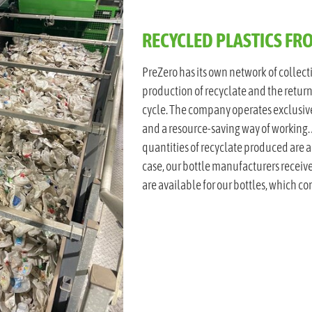
RECYCLED PLASTICS F
PreZero has its own network of collect
production of recyclate and the return
cycle. The company operates exclusive
and a resource-saving way of working. 
quantities of recyclate produced are a
case, our bottle manufacturers receive
are available for our bottles, which co