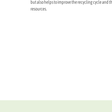
but also helps to improve the recycling cycle and 
resources.