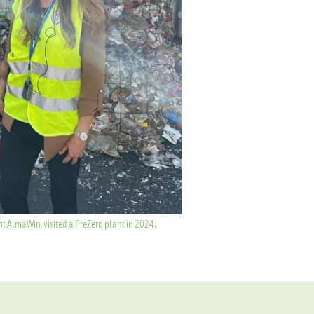
 AlmaWin, visited a PreZero plant in 2024.