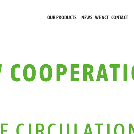
OUR PRODUCTS
NEWS
WE ACT
CONTACT
 COOPERATI
HE CIRCULATIO