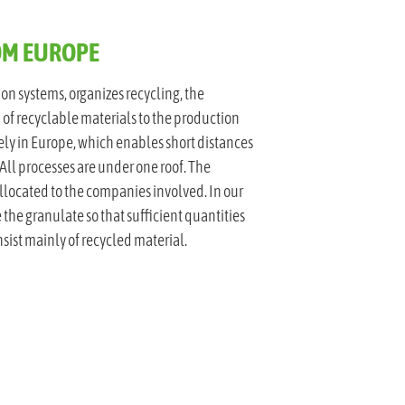
ROM EUROPE
ion systems, organizes recycling, the
 of recyclable materials to the production
ly in Europe, which enables short distances
All processes are under one roof. The
llocated to the companies involved. In our
 the granulate so that sufficient quantities
nsist mainly of recycled material.