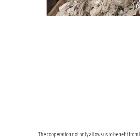
The cooperation not only allows us to benefit from 