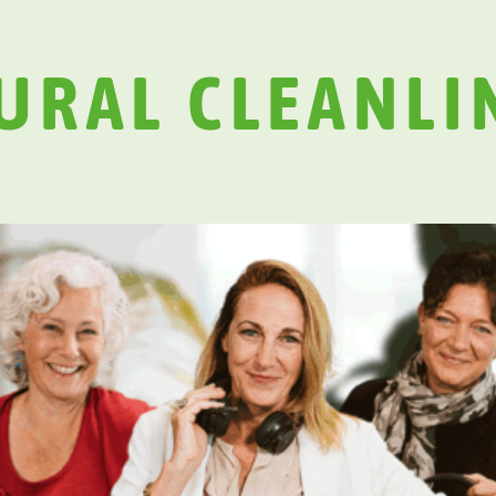
URAL CLEANLI