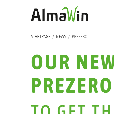
Skip to main content
Skip to page footer
YOU ARE HERE:
STARTPAGE
NEWS
PREZERO
OUR NEW
PREZERO
TO GET T