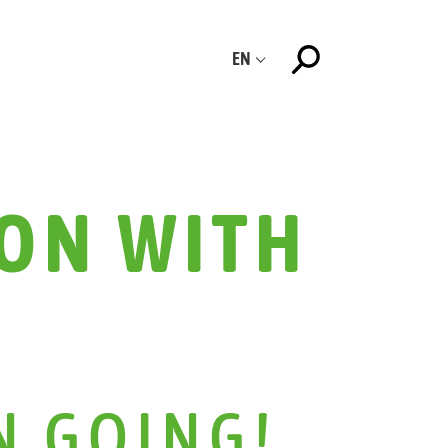
EN
ON WITH
N GOING!