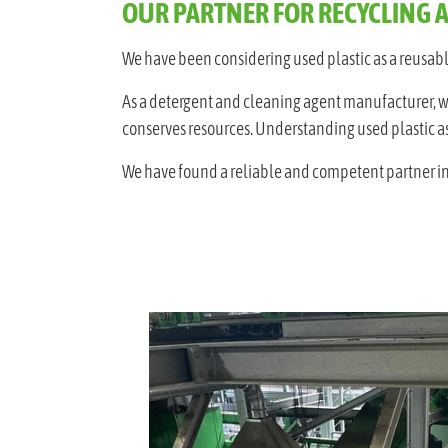
OUR PARTNER FOR RECYCLING 
We have been considering used plastic as a reusable
As a detergent and cleaning agent manufacturer, we r
conserves resources. Understanding used plastic as 
We have found a reliable and competent partner in