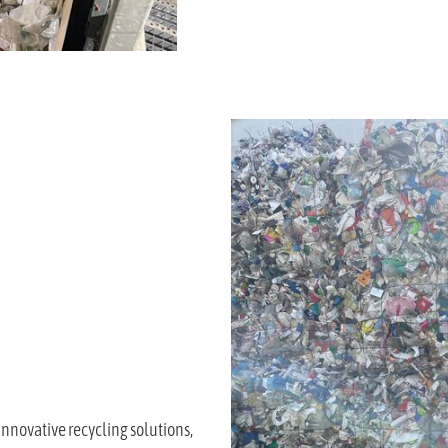
innovative recycling solutions,