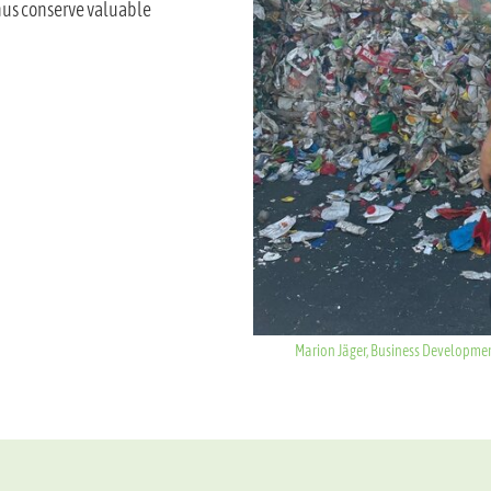
thus conserve valuable
Marion Jäger, Business Development