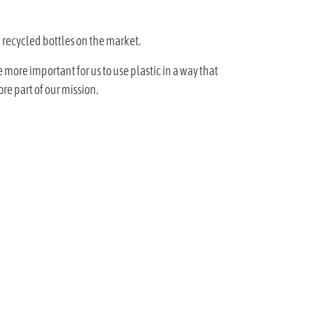
 recycled bottles on the market.
 more important for us to use plastic in a way that
re part of our mission.