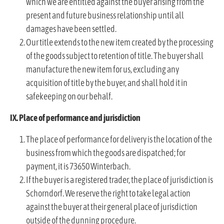
which we are entitled against the buyer arising from the
present and future business relationship until all
damages have been settled.
Our title extends to the new item created by the processing
of the goods subject to retention of title. The buyer shall
manufacture the new item for us, excluding any
acquisition of title by the buyer, and shall hold it in
safekeeping on our behalf.
IX. Place of performance and jurisdiction
The place of performance for delivery is the location of the
business from which the goods are dispatched; for
payment, it is 73650 Winterbach.
If the buyer is a registered trader, the place of jurisdiction is
Schorndorf. We reserve the right to take legal action
against the buyer at their general place of jurisdiction
outside of the dunning procedure.