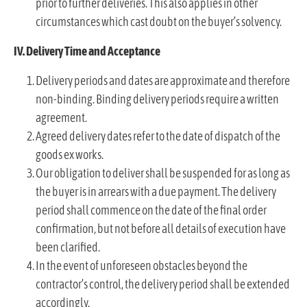
prior to further deliveries. This also applies in other
circumstances which cast doubt on the buyer’s solvency.
IV. Delivery Time and Acceptance
Delivery periods and dates are approximate and therefore
non-binding. Binding delivery periods require a written
agreement.
Agreed delivery dates refer to the date of dispatch of the
goods ex works.
Our obligation to deliver shall be suspended for as long as
the buyer is in arrears with a due payment. The delivery
period shall commence on the date of the final order
confirmation, but not before all details of execution have
been clarified.
In the event of unforeseen obstacles beyond the
contractor’s control, the delivery period shall be extended
accordingly.