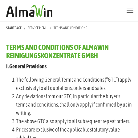
Skip to main content
Skip to page footer
YOU ARE HERE:
STARTPAGE
SERVICE MENU
TERMS AND CONDITIONS
TERMS AND CONDITIONS OF ALMAWIN
REINIGUNGSKONZENTRATE GMBH
I. General Provisions
The following General Terms and Conditions (“GTC”) apply
exclusively to all quotations, orders and sales.
Any deviations from our GTC, in particular the buyer’s
terms and conditions, shall only apply if confirmed by us in
writing.
The above GTC also apply to all subsequent repeat orders.
Prices are exclusive of the applicable statutory value
added tax.