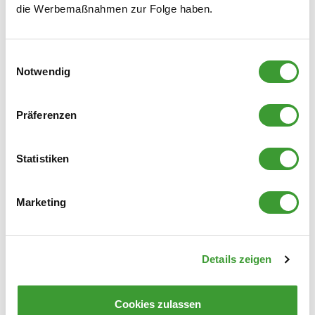
die Werbemaßnahmen zur Folge haben.
liability on our part is excluded.
b) Where damage occurs despite the buyer having
fulfilled their inspection obligations, we shall only be
Einwilligungsauswahl
Notwendig
liable for breaches of contract resulting from gross
negligence.
For damage other than that covered by the above
Präferenzen
provisions, we shall only be liable, irrespective of the
grounds for liability, if it has been caused by grossly
Statistiken
negligent conduct on our part.
All relevant claims by the buyer against us shall become
Marketing
time-barred no later than 12 months after the act causing
the damage.
The provisions of the Product Liability Act remain
Details zeigen
unaffected by this.
VII
.
Deliveries to the United States of America
Cookies zulassen