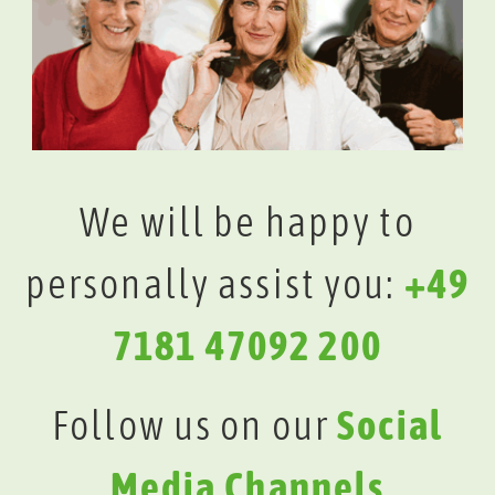
We will be happy to
personally assist you:
+49
7181 47092 200
Follow us on our
Social
Media Channels