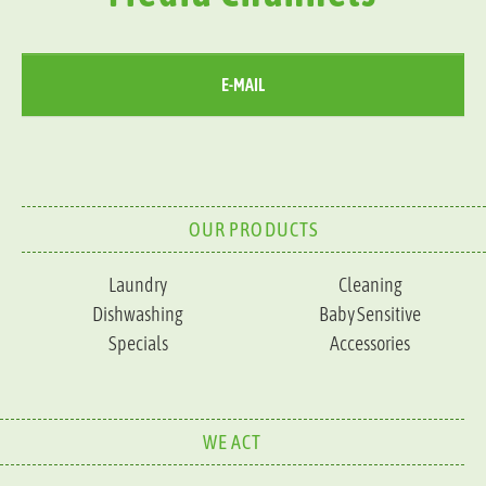
E-MAIL
OUR PRODUCTS
Laundry
Cleaning
Dishwashing
Baby Sensitive
Specials
Accessories
WE ACT