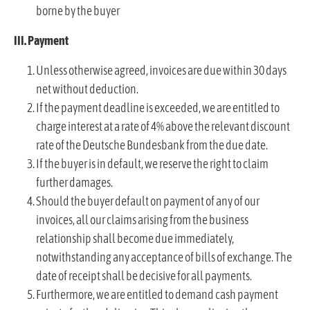
borne by the buyer
III. Payment
Unless otherwise agreed, invoices are due within 30 days
net without deduction.
If the payment deadline is exceeded, we are entitled to
charge interest at a rate of 4% above the relevant discount
rate of the Deutsche Bundesbank from the due date.
If the buyer is in default, we reserve the right to claim
further damages.
Should the buyer default on payment of any of our
invoices, all our claims arising from the business
relationship shall become due immediately,
notwithstanding any acceptance of bills of exchange. The
date of receipt shall be decisive for all payments.
Furthermore, we are entitled to demand cash payment