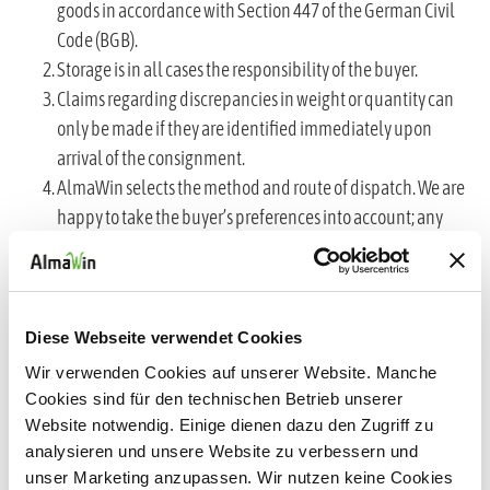
goods in accordance with Section 447 of the German Civil
Code (BGB).
Storage is in all cases the responsibility of the buyer.
Claims regarding discrepancies in weight or quantity can
only be made if they are identified immediately upon
arrival of the consignment.
AlmaWin selects the method and route of dispatch. We are
happy to take the buyer’s preferences into account; any
additional costs arising therefrom shall be borne by the
buyer.
VI. Liability for damage
Diese Webseite verwendet Cookies
We shall be liable for damage caused by defects in the
Wir verwenden Cookies auf unserer Website. Manche
goods, incorrect delivery or defects in the packaging as
Cookies sind für den technischen Betrieb unserer
Website notwendig. Einige dienen dazu den Zugriff zu
follows:
analysieren und unsere Website zu verbessern und
a) Insofar as damage could have been avoided had the
unser Marketing anzupassen. Wir nutzen keine Cookies
buyer complied with their inspection obligations, any