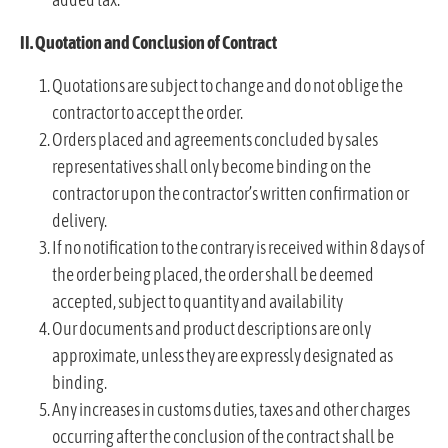
II. Quotation and Conclusion of Contract
Quotations are subject to change and do not oblige the
contractor to accept the order.
Orders placed and agreements concluded by sales
representatives shall only become binding on the
contractor upon the contractor’s written confirmation or
delivery.
If no notification to the contrary is received within 8 days of
the order being placed, the order shall be deemed
accepted, subject to quantity and availability
Our documents and product descriptions are only
approximate, unless they are expressly designated as
binding.
Any increases in customs duties, taxes and other charges
occurring after the conclusion of the contract shall be