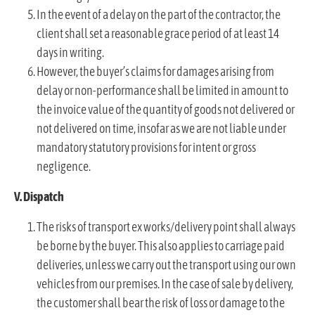
In the event of a delay on the part of the contractor, the
client shall set a reasonable grace period of at least 14
days in writing.
However, the buyer’s claims for damages arising from
delay or non-performance shall be limited in amount to
the invoice value of the quantity of goods not delivered or
not delivered on time, insofar as we are not liable under
mandatory statutory provisions for intent or gross
negligence.
V. Dispatch
The risks of transport ex works/delivery point shall always
be borne by the buyer. This also applies to carriage paid
deliveries, unless we carry out the transport using our own
vehicles from our premises. In the case of sale by delivery,
the customer shall bear the risk of loss or damage to the