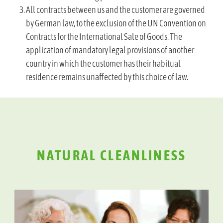
All contracts between us and the customer are governed
by German law, to the exclusion of the UN Convention on
Contracts for the International Sale of Goods. The
application of mandatory legal provisions of another
country in which the customer has their habitual
residence remains unaffected by this choice of law.
NATURAL CLEANLINESS