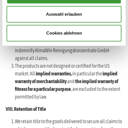
Deliveries to the USA shall only be made following an
express written agreement.
Auswahl erlauben
Should an export, shipment or distribution to the USA
nevertheless take place, the respective customer or dealer
Cookies ablehnen
shall assume full responsibility for import, distribution,
regulatory compliance and product liability and shall
indemnify AlmaWin Reinigungskonzentrate GmbH
against all claims.
The products are not designed or certified for the US
market. All
implied warranties,
in particular the
implied
warranty of merchantability
and
the implied warranty of
fitness for a particular purpose
, are excluded to the extent
permitted by law.
VIII. Retention of Title
We retain title to the goods delivered to secure all claims to