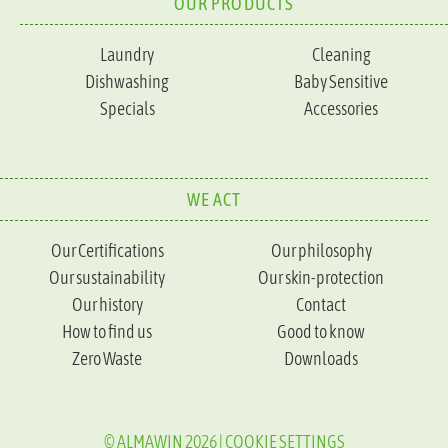
OUR PRODUCTS
Laundry
Cleaning
Dishwashing
Baby Sensitive
Specials
Accessories
WE ACT
Our Certifications
Our philosophy
Our sustainability
Our skin-protection
Our history
Contact
How to find us
Good to know
Zero Waste
Downloads
© ALMAWIN 2026 |
COOKIE SETTINGS