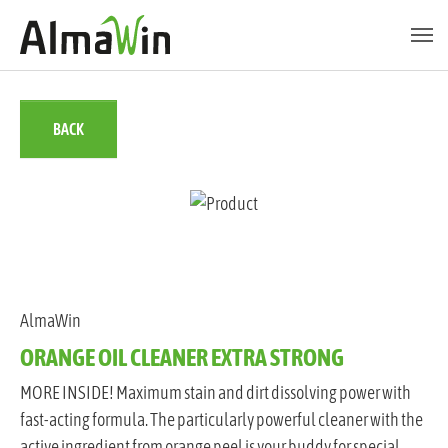
Skip to main content
Skip to page footer
BACK
AlmaWin
ORANGE OIL CLEANER EXTRA STRONG
MORE INSIDE! Maximum stain and dirt dissolving power with
fast-acting formula. The particularly powerful cleaner with the
active ingredient from orange peel is your buddy for special