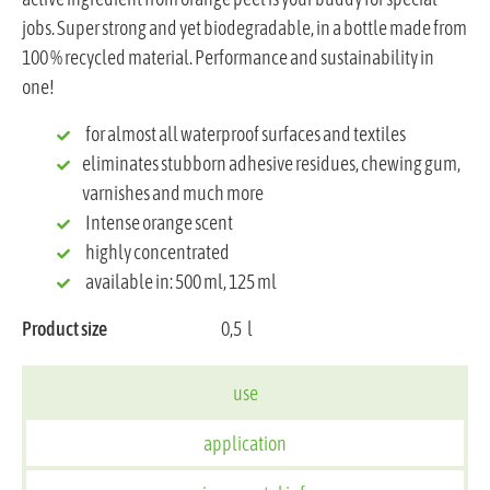
jobs. Super strong and yet biodegradable, in a bottle made from
100 % recycled material. Performance and sustainability in
one!
for almost all waterproof surfaces and textiles
eliminates stubborn adhesive residues, chewing gum,
varnishes and much more
Intense orange scent
highly concentrated
available in: 500 ml, 125 ml
Product size
0,5
l
use
application