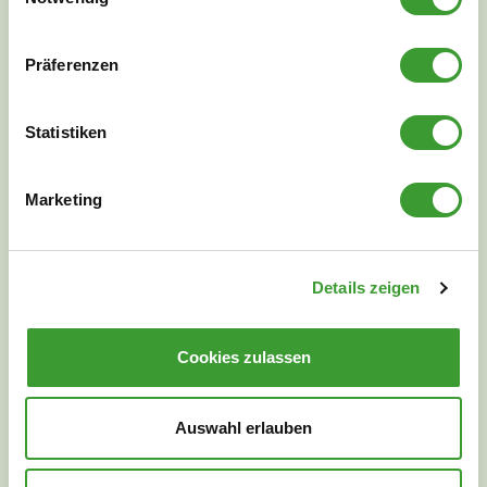
Präferenzen
NATURAL CLEANLINESS
Statistiken
Marketing
Details zeigen
Cookies zulassen
Auswahl erlauben
We will be happy to