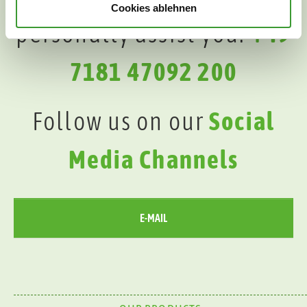
Cookies ablehnen
personally assist you:
+49
7181 47092 200
Follow us on our
Social
Media Channels
E-MAIL