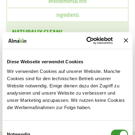
environmental info
ingredients
NATURALLY CLEAN!
When processing citrus fruits, only the pulp is used, the
peels are usually discarded unused - but they can be
used to make many useful things. For example, the
Diese Webseite verwendet Cookies
AlmaWin Orange Oil Cleaner! The peels contain orange
Wir verwenden Cookies auf unserer Website. Manche
terpenes, a purely natural solvent that can be used pure
Cookies sind für den technischen Betrieb unserer
or diluted. The Orange Oil Cleaner extra strong dissolves
Website notwendig. Einige dienen dazu den Zugriff zu
particularly difficult cleaning tasks especially quickly,
analysieren und unsere Website zu verbessern und
such as adhesive residues, wax or chewing gum and all
unser Marketing anzupassen. Wir nutzen keine Cookies
die Werbemaßnahmen zur Folge haben.
kinds of stubborn stains in the household.
Einwilligungsauswahl
Notwendig