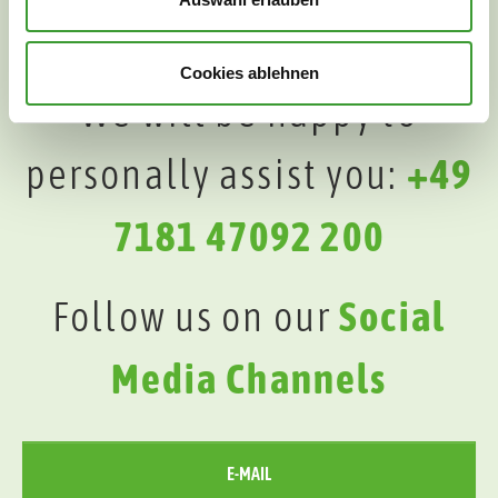
Cookies ablehnen
We will be happy to
personally assist you:
+49
7181 47092 200
Follow us on our
Social
Media Channels
E-MAIL