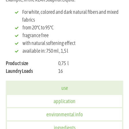
For white, colored and dark natural fibers and mixed
fabrics
from 20°C to 95°C
fragrance free
with natural softening effect
available in: 750 ml , 1,5 l
Product size
0,75
l
Laundry Loads
16
use
application
environmental info
ingredients