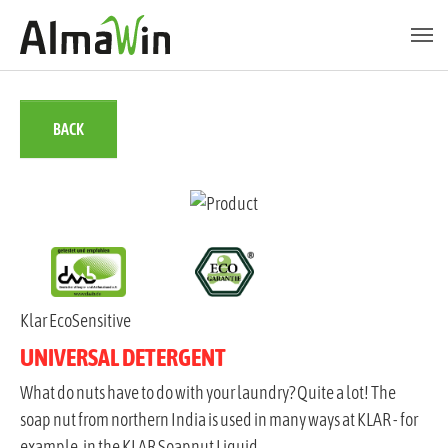
Skip to main content
Skip to page footer
BACK
Klar EcoSensitive
UNIVERSAL DETERGENT
What do nuts have to do with your laundry? Quite a lot! The
soap nut from northern India is used in many ways at KLAR - for
example, in the KLAR Soapnut Liquid.