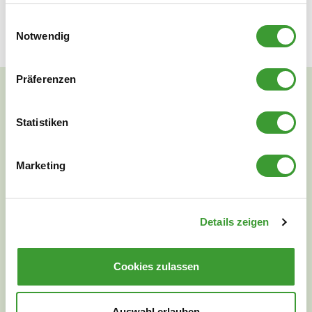
good skin tolerance.
Einwilligungsauswahl
Notwendig
Präferenzen
Statistiken
NATURAL CLEANLINESS
Marketing
Details zeigen
Cookies zulassen
Auswahl erlauben