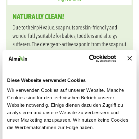
NATURALLY CLEAN!
Due to their pH value, soap nuts are skin-friendly and
wonderfully suitable for babies, toddlers and allergy
sufferers. The detergent-active saponin from the soap nut
shell makes the detergent extremely productive and
protects fibers and colors. The laundry becomes
pleasantly soft and can be ironed faster - completely
without fragrance!
Diese Webseite verwendet Cookies
Suitable for all white, black and colored textiles made of
Wir verwenden Cookies auf unserer Website. Manche
natural, mixed and synthetic fibers, except wool and silk.
Cookies sind für den technischen Betrieb unserer
Website notwendig. Einige dienen dazu den Zugriff zu
The environmentally friendly eco-pack allows
analysieren und unsere Website zu verbessern und
packaging savings of up to 75%. The formula contains no
unser Marketing anzupassen. Wir nutzen keine Cookies
die Werbemaßnahmen zur Folge haben.
enzymes and is certified by DAAB, Vegan Society and
Ecogarantie. The product is dermatologically tested for