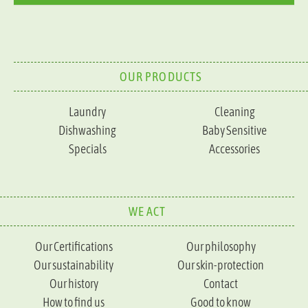
OUR PRODUCTS
Laundry
Cleaning
Dishwashing
Baby Sensitive
Specials
Accessories
WE ACT
Our Certifications
Our philosophy
Our sustainability
Our skin-protection
Our history
Contact
How to find us
Good to know