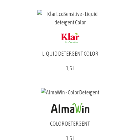
LIQUID DETERGENT COLOR
1,5 l
COLOR DETERGENT
1,5 l