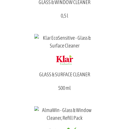
GLASS & WINDOW CLEANER
0,5 l
GLASS & SURFACE CLEANER
500 ml