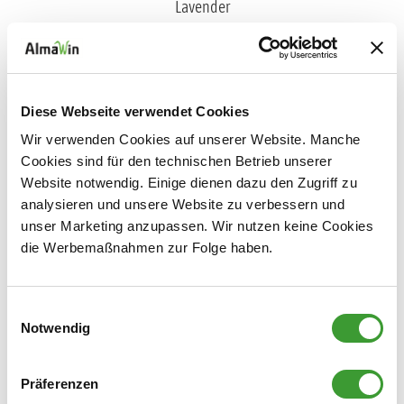
FABRIC SOFTENER LAVENDER
Diese Webseite verwendet Cookies
0,750 l
Wir verwenden Cookies auf unserer Website. Manche
Cookies sind für den technischen Betrieb unserer
Website notwendig. Einige dienen dazu den Zugriff zu
analysieren und unsere Website zu verbessern und
unser Marketing anzupassen. Wir nutzen keine Cookies
Laundry Scent
die Werbemaßnahmen zur Folge haben.
Einwilligungsauswahl
Notwendig
Präferenzen
NATURAL LAUNDRY SCENT LIME BLOSSOM