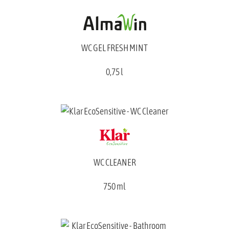
WC GEL FRESH MINT
0,75 l
WC CLEANER
750 ml