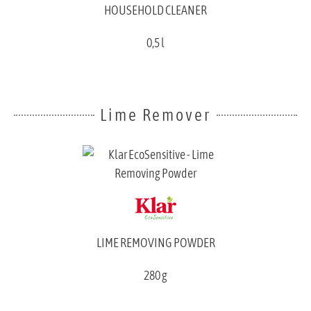
HOUSEHOLD CLEANER
0,5 l
Lime Remover
LIME REMOVING POWDER
280 g