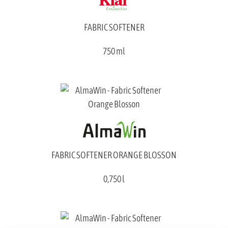
FABRIC SOFTENER
750 ml
FABRIC SOFTENER ORANGE BLOSSON
0,750 l