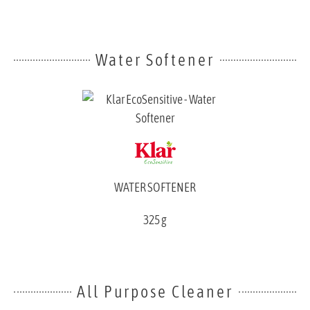
Water Softener
WATER SOFTENER
325 g
All Purpose Cleaner