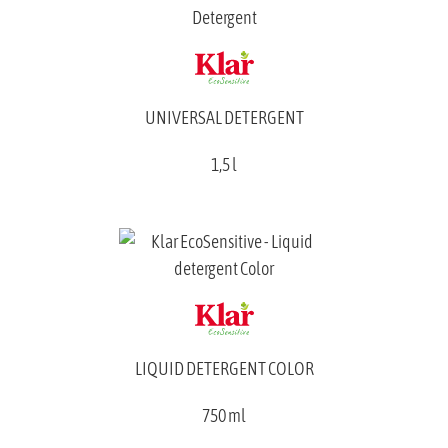
UNIVERSAL DETERGENT
1,5 l
LIQUID DETERGENT COLOR
750 ml