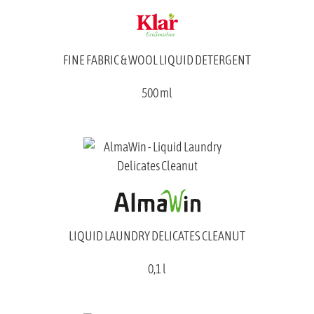
FINE FABRIC & WOOL LIQUID DETERGENT
500 ml
LIQUID LAUNDRY DELICATES CLEANUT
0,1 l