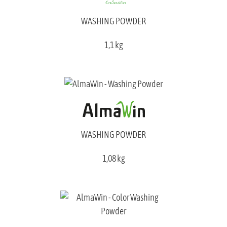
WASHING POWDER
1,1 kg
WASHING POWDER
1,08 kg