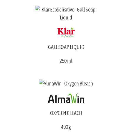
GALL SOAP LIQUID
250 ml
OXYGEN BLEACH
400 g