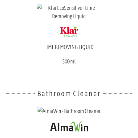
LIME REMOVING LIQUID
500 ml
Bathroom Cleaner