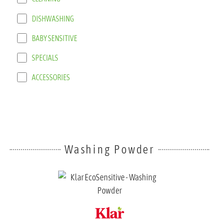
DISHWASHING
BABY SENSITIVE
SPECIALS
ACCESSORIES
Washing Powder