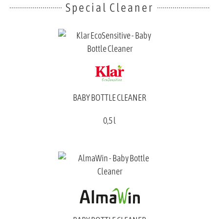
Special Cleaner
BABY BOTTLE CLEANER
0,5 l