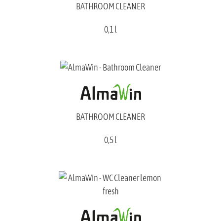
BATHROOM CLEANER
0,1 l
BATHROOM CLEANER
0,5 l