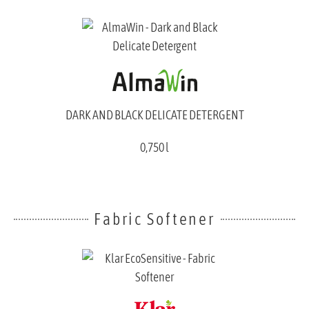
DARK AND BLACK DELICATE DETERGENT
0,750 l
Fabric Softener