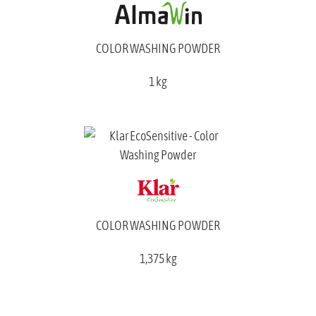
COLOR WASHING POWDER
1 kg
COLOR WASHING POWDER
1,375 kg