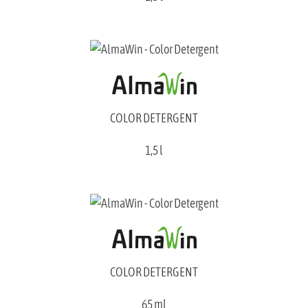
COLOR DETERGENT
1,5 l
COLOR DETERGENT
65 ml