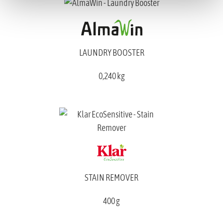
LAUNDRY BOOSTER
0,240 kg
STAIN REMOVER
400 g