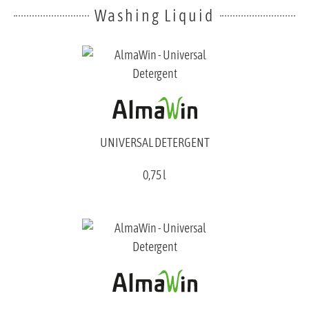
Washing Liquid
UNIVERSAL DETERGENT
0,75 l