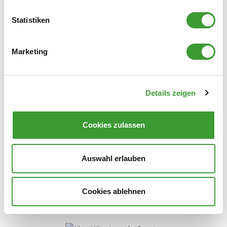
Statistiken
0,750 l
Marketing
Details zeigen
NATURAL LAUNDRY SCENT VERBENA
Cookies zulassen
0,750 l
Auswahl erlauben
Cookies ablehnen
Stain Remover