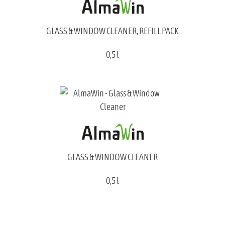
GLASS & WINDOW CLEANER, REFILL PACK
0,5 l
GLASS & WINDOW CLEANER
0,5 l