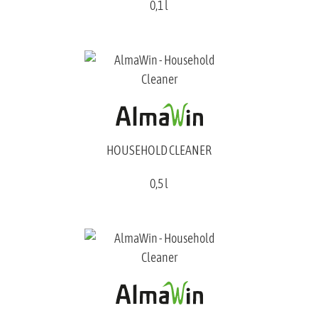
0,1 l
HOUSEHOLD CLEANER
0,5 l