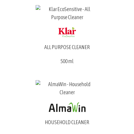
ALL PURPOSE CLEANER
500 ml
HOUSEHOLD CLEANER