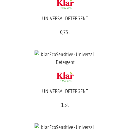
UNIVERSAL DETERGENT
0,75 l
UNIVERSAL DETERGENT
1,5 l