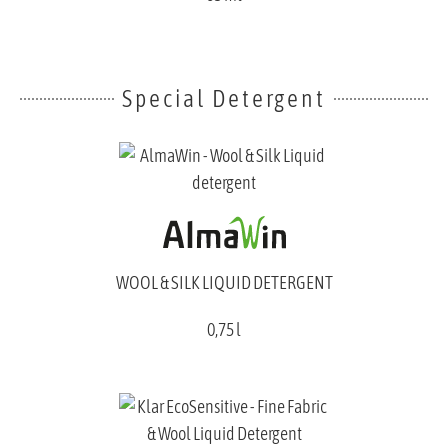
Special Detergent
WOOL & SILK LIQUID DETERGENT
0,75 l