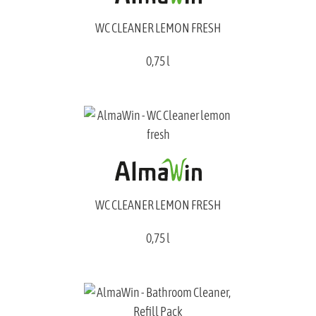
WC CLEANER LEMON FRESH
0,75 l
WC CLEANER LEMON FRESH
0,75 l