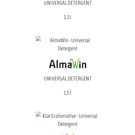
UNIVERSAL DETERGENT
1,5 l
UNIVERSAL DETERGENT
1,5 l