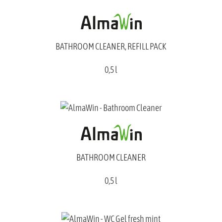
BATHROOM CLEANER, REFILL PACK
0,5 l
BATHROOM CLEANER
0,5 l