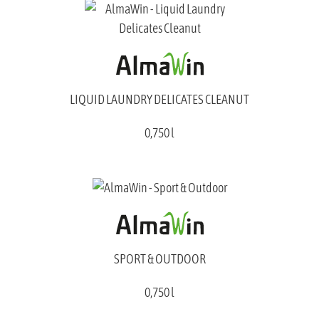
LIQUID LAUNDRY DELICATES CLEANUT
0,750 l
SPORT & OUTDOOR
0,750 l