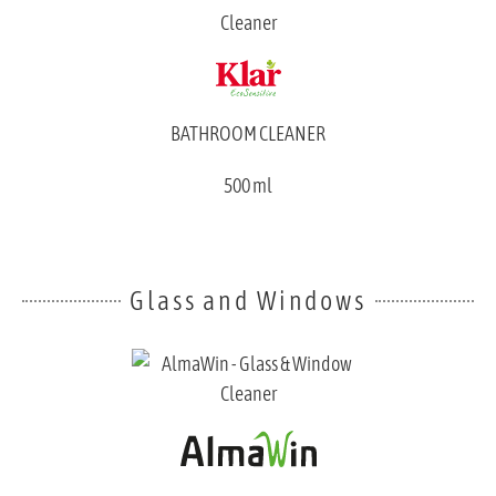
BATHROOM CLEANER
500 ml
Glass and Windows