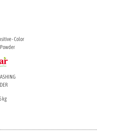
WASHING
DER
5 kg