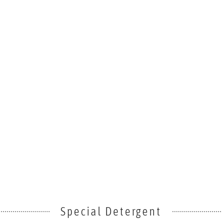
Special Detergent