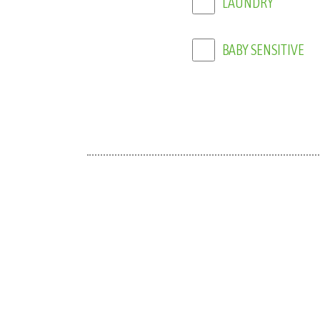
BABY SENSITIVE