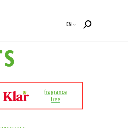
EN
TS
ISHWASHING