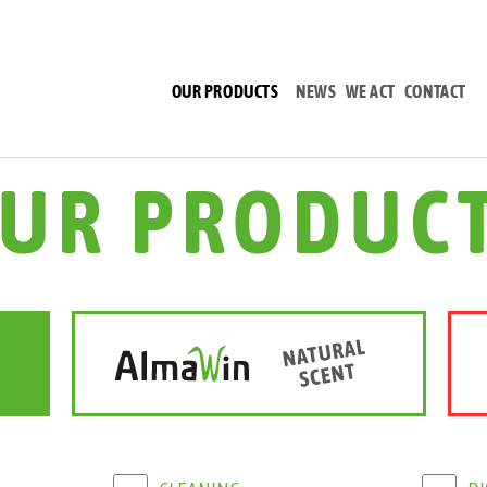
(CURRENT)
OUR PRODUCTS
NEWS
WE ACT
CONTACT
UR PRODUC
CLEANING
D