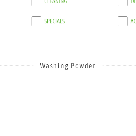
SPECIALS
AC
Washing Powder