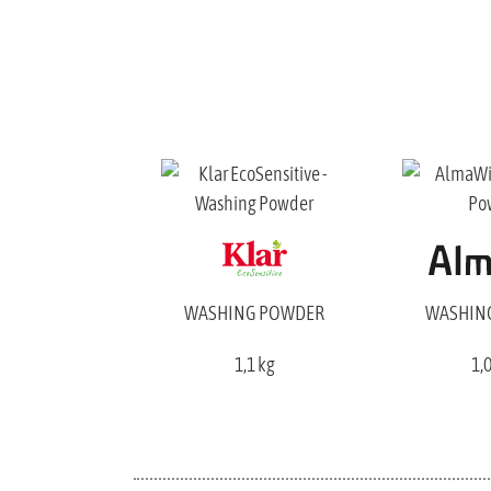
WASHING POWDER
WASHIN
1,1 kg
1,