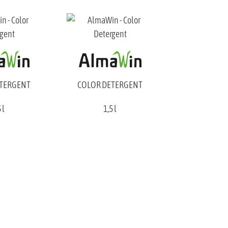
ETERGENT
COLOR DETERGENT
 l
1,5 l