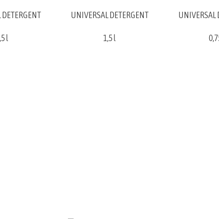
 DETERGENT
UNIVERSAL DETERGENT
UNIVERSAL
,5 l
1,5 l
0,7