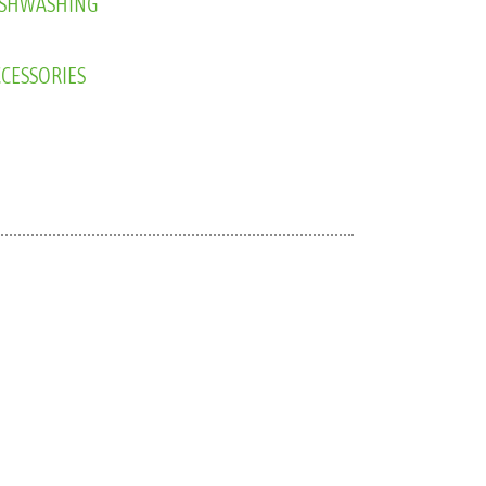
CESSORIES