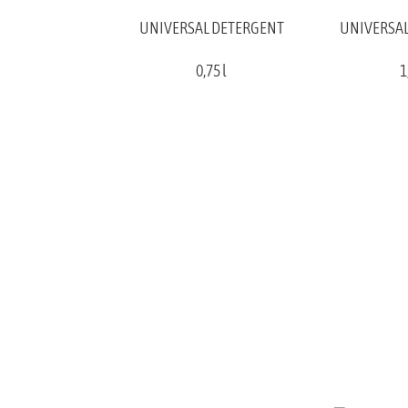
UNIVERSAL DETERGENT
UNIVERSAL
0,75 l
1