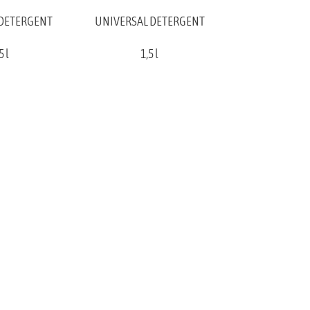
 DETERGENT
UNIVERSAL DETERGENT
5 l
1,5 l