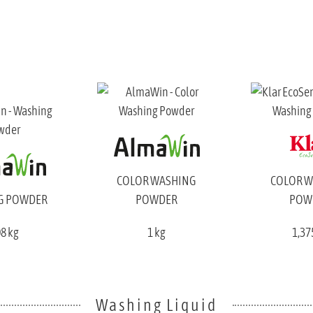
COLOR WASHING
COLOR 
G POWDER
POWDER
POW
08 kg
1 kg
1,37
Washing Liquid