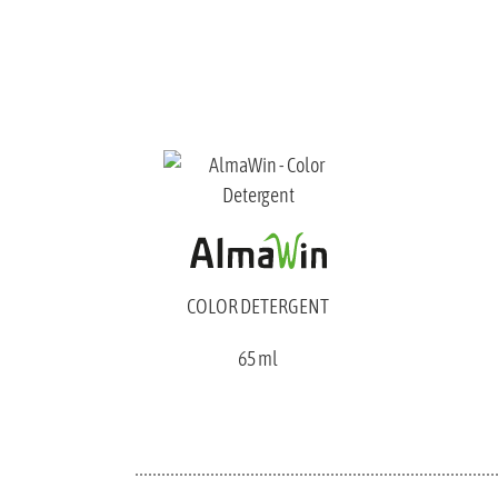
COLOR DETERGENT
65 ml