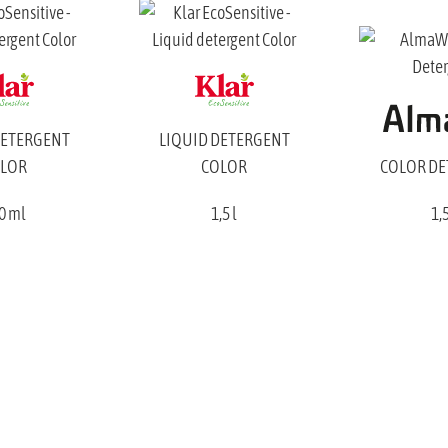
DETERGENT
LIQUID DETERGENT
LOR
COLOR
COLOR D
0 ml
1,5 l
1,5