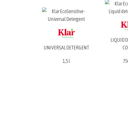
LIQUID 
UNIVERSAL DETERGENT
CO
1,5 l
75