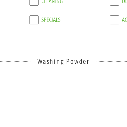
SPECIALS
AC
Washing Powder