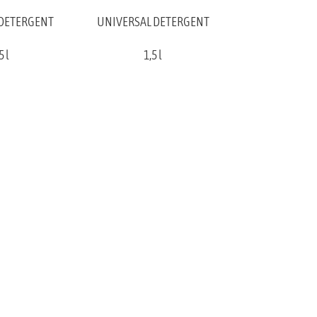
 DETERGENT
UNIVERSAL DETERGENT
5 l
1,5 l