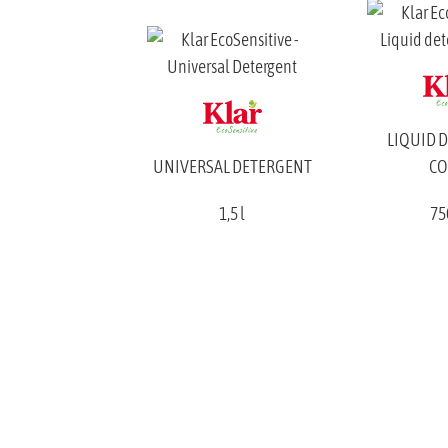
LIQUID 
UNIVERSAL DETERGENT
CO
1,5 l
75