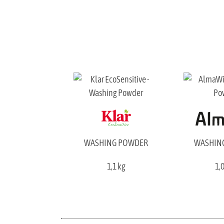
WASHING POWDER
WASHIN
1,1 kg
1,