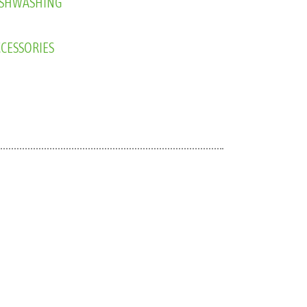
CESSORIES