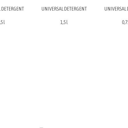
 DETERGENT
UNIVERSAL DETERGENT
UNIVERSAL
,5 l
1,5 l
0,7