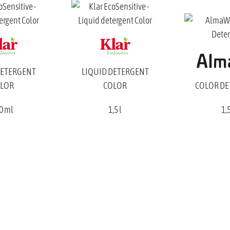
DETERGENT
LIQUID DETERGENT
LOR
COLOR
COLOR D
0 ml
1,5 l
1,5