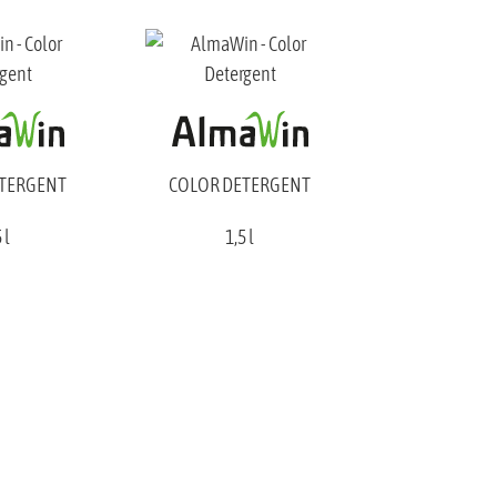
ETERGENT
COLOR DETERGENT
 l
1,5 l