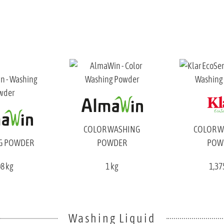
COLOR WASHING
COLOR 
G POWDER
POWDER
POW
08 kg
1 kg
1,37
Washing Liquid