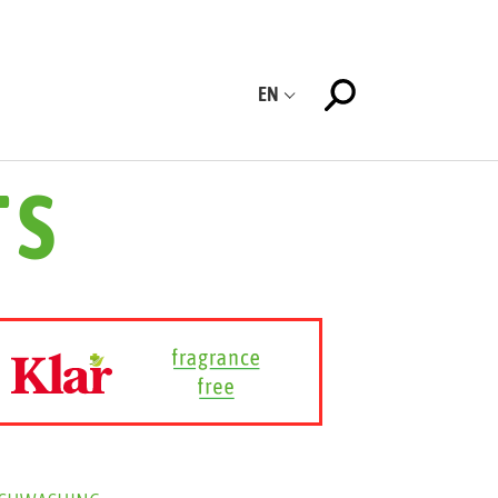
EN
TS
ISHWASHING