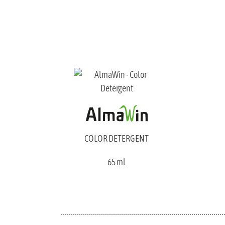
COLOR DETERGENT
65 ml