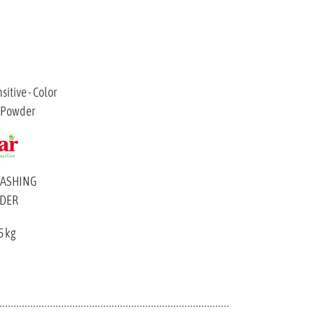
WASHING
DER
5 kg