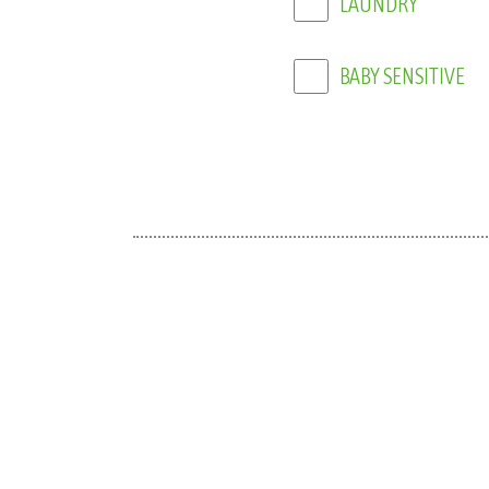
BABY SENSITIVE