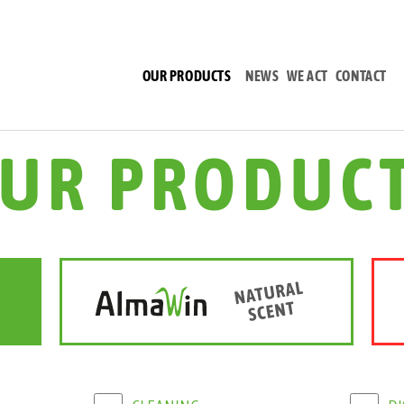
(CURRENT)
OUR PRODUCTS
NEWS
WE ACT
CONTACT
UR PRODUC
CLEANING
D