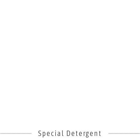
Special Detergent