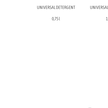
UNIVERSAL DETERGENT
UNIVERSAL
0,75 l
1