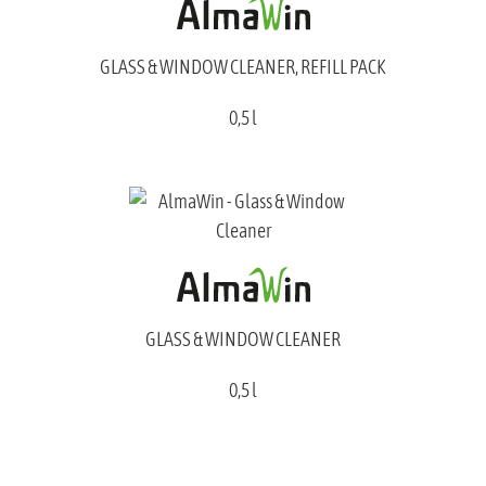
GLASS & WINDOW CLEANER, REFILL PACK
0,5 l
GLASS & WINDOW CLEANER
0,5 l