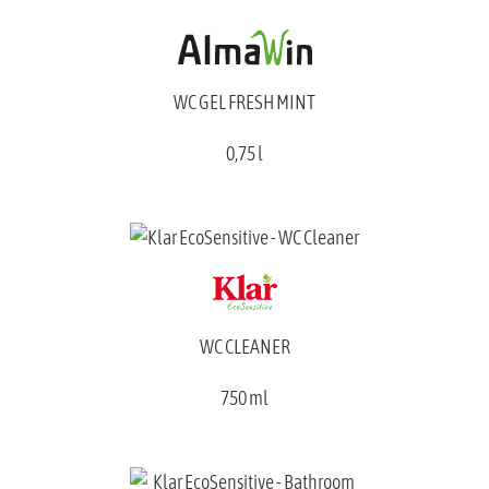
WC GEL FRESH MINT
0,75 l
WC CLEANER
750 ml