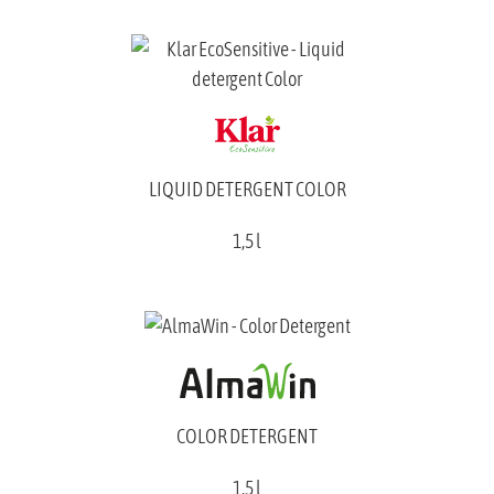
LIQUID DETERGENT COLOR
1,5 l
COLOR DETERGENT
1,5 l