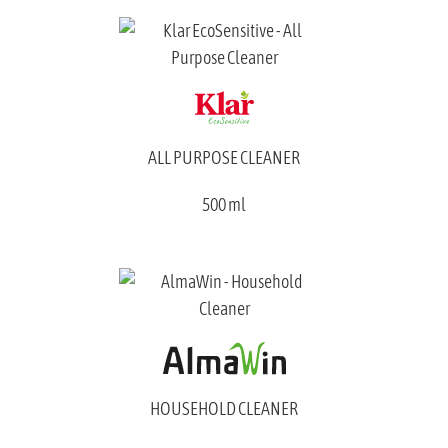
ALL PURPOSE CLEANER
500 ml
HOUSEHOLD CLEANER