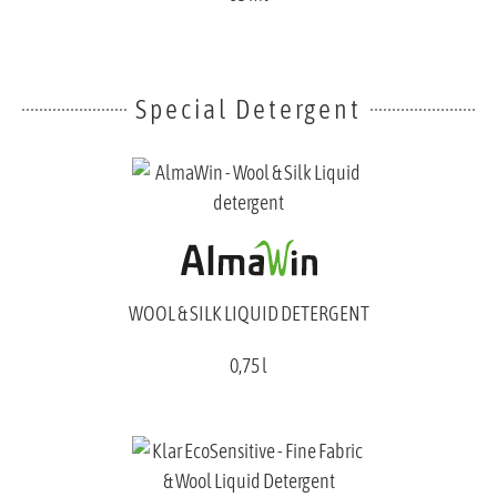
Special Detergent
WOOL & SILK LIQUID DETERGENT
0,75 l