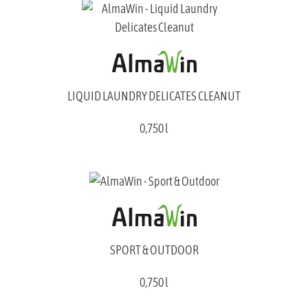
LIQUID LAUNDRY DELICATES CLEANUT
0,750 l
SPORT & OUTDOOR
0,750 l