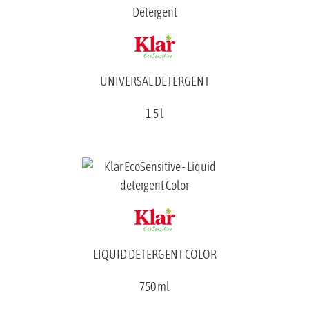
UNIVERSAL DETERGENT
1,5 l
LIQUID DETERGENT COLOR
750 ml