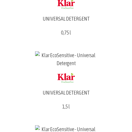
UNIVERSAL DETERGENT
0,75 l
UNIVERSAL DETERGENT
1,5 l