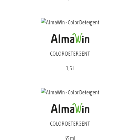
COLOR DETERGENT
1,5 l
COLOR DETERGENT
65 ml