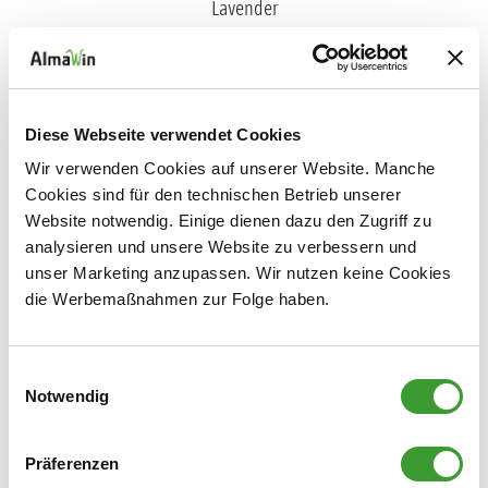
FABRIC SOFTENER LAVENDER
Diese Webseite verwendet Cookies
0,750 l
Wir verwenden Cookies auf unserer Website. Manche
Cookies sind für den technischen Betrieb unserer
Website notwendig. Einige dienen dazu den Zugriff zu
analysieren und unsere Website zu verbessern und
unser Marketing anzupassen. Wir nutzen keine Cookies
Laundry Scent
die Werbemaßnahmen zur Folge haben.
Einwilligungsauswahl
Notwendig
Präferenzen
NATURAL LAUNDRY SCENT LIME BLOSSOM