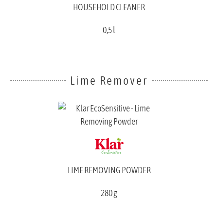
HOUSEHOLD CLEANER
0,5 l
Lime Remover
LIME REMOVING POWDER
280 g