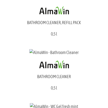
BATHROOM CLEANER, REFILL PACK
0,5 l
BATHROOM CLEANER
0,5 l