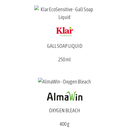
GALL SOAP LIQUID
250 ml
OXYGEN BLEACH
400 g