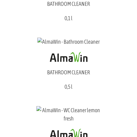
BATHROOM CLEANER
0,1 l
BATHROOM CLEANER
0,5 l