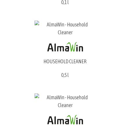
0,1 l
HOUSEHOLD CLEANER
0,5 l