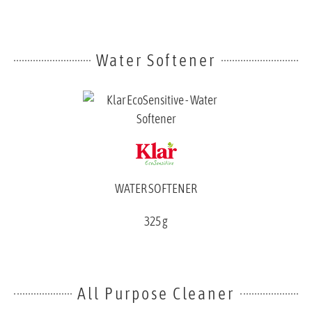
Water Softener
WATER SOFTENER
325 g
All Purpose Cleaner