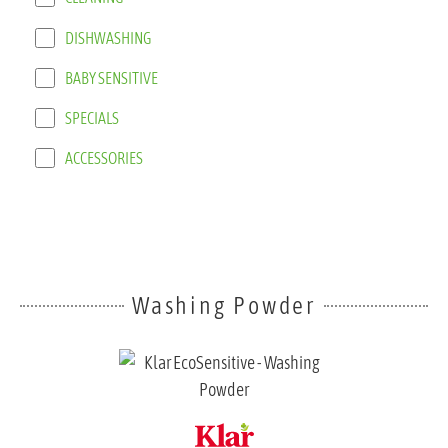
DISHWASHING
BABY SENSITIVE
SPECIALS
ACCESSORIES
Washing Powder