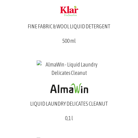
FINE FABRIC & WOOL LIQUID DETERGENT
500 ml
LIQUID LAUNDRY DELICATES CLEANUT
0,1 l