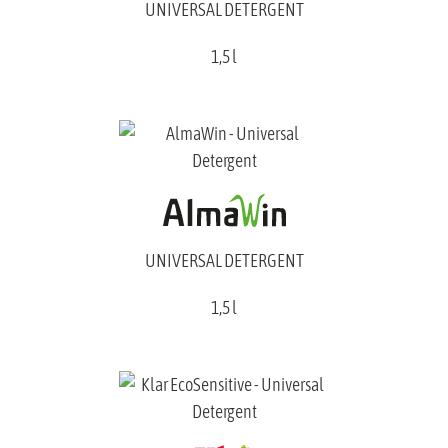
UNIVERSAL DETERGENT
1,5 l
UNIVERSAL DETERGENT
1,5 l