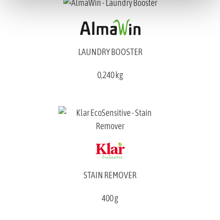
LAUNDRY BOOSTER
0,240 kg
STAIN REMOVER
400 g