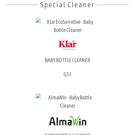
Special Cleaner
BABY BOTTLE CLEANER
0,5 l