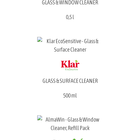
GLASS & WINDOW CLEANER
0,5 l
GLASS & SURFACE CLEANER
500 ml