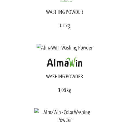
WASHING POWDER
1,1 kg
WASHING POWDER
1,08 kg