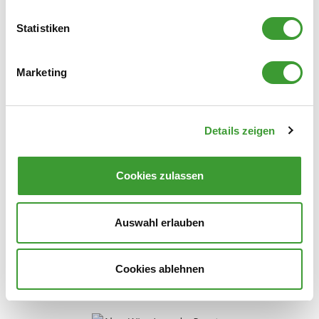
Statistiken
0,750 l
Marketing
Details zeigen
NATURAL LAUNDRY SCENT VERBENA
Cookies zulassen
0,750 l
Auswahl erlauben
Cookies ablehnen
Stain Remover