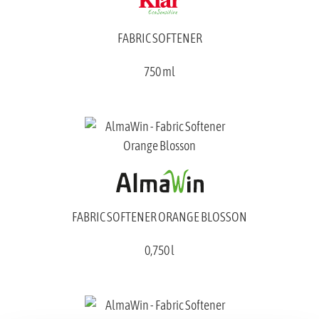
FABRIC SOFTENER
750 ml
FABRIC SOFTENER ORANGE BLOSSON
0,750 l