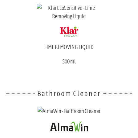
LIME REMOVING LIQUID
500 ml
Bathroom Cleaner