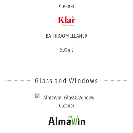
BATHROOM CLEANER
500 ml
Glass and Windows