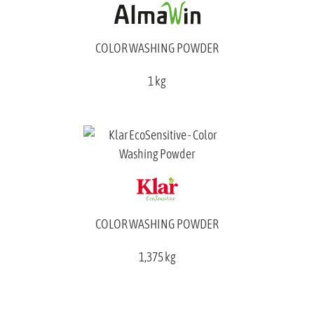
COLOR WASHING POWDER
1 kg
COLOR WASHING POWDER
1,375 kg