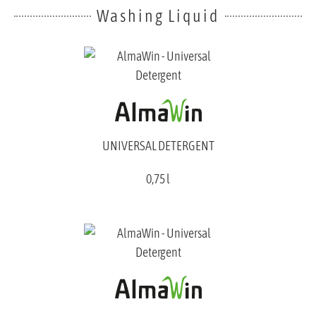
Washing Liquid
UNIVERSAL DETERGENT
0,75 l