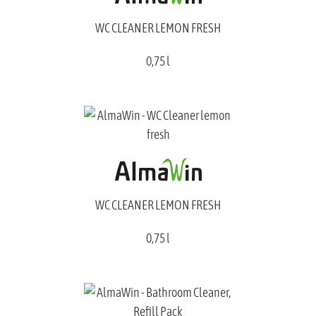
WC CLEANER LEMON FRESH
0,75 l
WC CLEANER LEMON FRESH
0,75 l