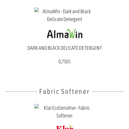
DARK AND BLACK DELICATE DETERGENT
0,750 l
Fabric Softener